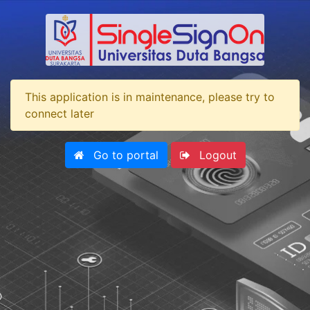
This application is in maintenance, please try to
connect later
Go to portal
Logout