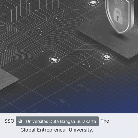
SSO
The
Universitas Duta Bangsa Surakarta
Global Entrepreneur University
.